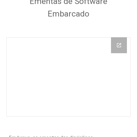
 Ementas de Software 
Embarcado