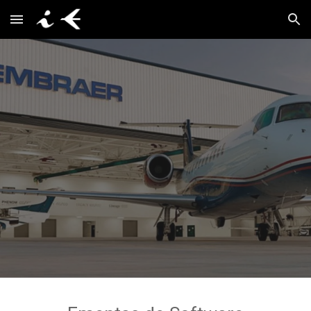
Skip to main content
Skip to navigation